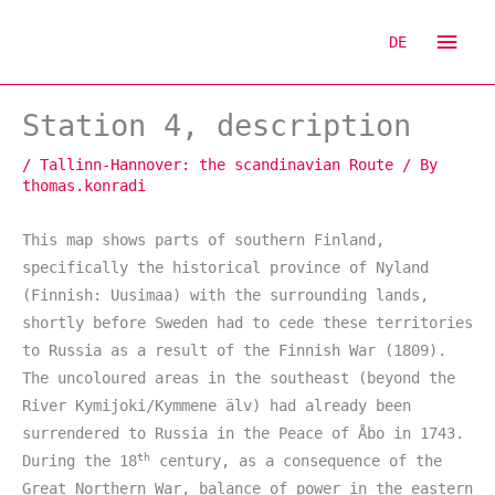
Skip
Mai
to
DE
content
Men
Station 4, description
/
Tallinn-Hannover: the scandinavian Route
/ By
thomas.konradi
This map shows parts of southern Finland,
specifically the historical province of Nyland
(Finnish: Uusimaa) with the surrounding lands,
shortly before Sweden had to cede these territories
to Russia as a result of the Finnish War (1809).
The uncoloured areas in the southeast (beyond the
River Kymijoki/Kymmene älv) had already been
surrendered to Russia in the Peace of Åbo in 1743.
th
During the 18
century, as a consequence of the
Great Northern War, balance of power in the eastern