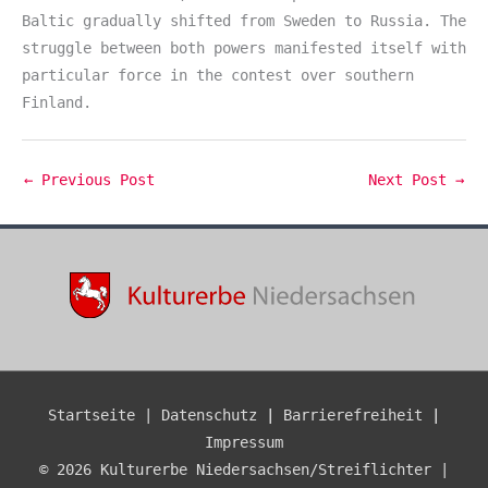
Baltic gradually shifted from Sweden to Russia. The
struggle between both powers manifested itself with
particular force in the contest over southern
Finland.
←
Previous Post
Next Post
→
Startseite |
Datenschutz
|
Barrierefreiheit
|
Impressum
© 2026 Kulturerbe Niedersachsen/Streiflichter |